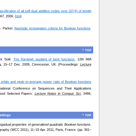
assification of all self-dual additive codes over GF(4) of length
67, 2006. (
doi
)
G. Parker.
Aperiodic propagation criteria for Boolean functions
.
^ TOP
ick Solé.
The Rayleigh quotient of bent functions
. 12th IMA
g, 15–17 Dec. 2009, Cirencester, UK. (Proceedings:
Lecture
 orbits and peak-to-average power ratio of Boolean functions
rnational Conference on Sequences and Their Applications
ised Selected Papers:
Lecture Notes in Comput. Sci.
3486,
eedings
^ TOP
egadual properties of generalised quadratic Boolean functions
.
raphy (WCC 2011), 11–15 Apr. 2011, Paris, France. (pp. 361–