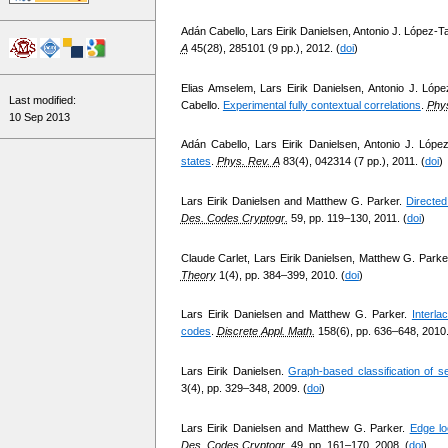
Adán Cabello, Lars Eirik Danielsen, Antonio J. López-Ta
A
45(28), 285101 (9 pp.), 2012. (
doi
)
Elias Amselem, Lars Eirik Danielsen, Antonio J. Lóp
Last modified:
Cabello.
Experimental fully contextual correlations
.
Phys
10 Sep 2013
Adán Cabello, Lars Eirik Danielsen, Antonio J. López
states
.
Phys. Rev. A
83(4), 042314 (7 pp.), 2011. (
doi
)
Lars Eirik Danielsen and Matthew G. Parker.
Directed
Des. Codes Cryptogr.
59, pp. 119–130, 2011. (
doi
)
Claude Carlet, Lars Eirik Danielsen, Matthew G. Parke
Theory
1(4), pp. 384–399, 2010. (
doi
)
Lars Eirik Danielsen and Matthew G. Parker.
Interla
codes
.
Discrete Appl. Math.
158(6), pp. 636–648, 2010.
Lars Eirik Danielsen.
Graph-based classification of sel
3(4), pp. 329–348, 2009. (
doi
)
Lars Eirik Danielsen and Matthew G. Parker.
Edge lo
Des. Codes Cryptogr.
49, pp. 161–170, 2008. (
doi
)