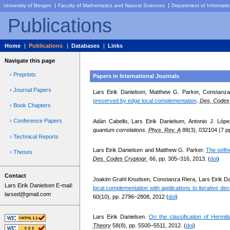
|
|
University of Bergen
Faculty of Mathematics and Natural Sciences
Department of Informati
Publications
Home
|
Publications
|
Databases
|
Links
Navigate this page
› Preprints
Papers in International Journals
› Journal Papers
Lars Eirik Danielsen, Matthew G. Parker, Constan
preserved by edge local complementation
.
Des. Codes 
› Book Chapters
› Conference Papers
Adán Cabello, Lars Eirik Danielsen, Antonio J. Lópe
quantum correlations
.
Phys. Rev. A
88(3), 032104 (7 pp
› Technical Reports
Lars Eirik Danielsen and Matthew G. Parker.
The selfn
› Theses
Des. Codes Cryptogr.
66, pp. 305–316, 2013. (
doi
)
Contact
Joakim Grahl Knudsen, Constanza Riera, Lars Eirik Da
Lars Eirik Danielsen E-mail:
local complementation with applications to iterative de
larsed@gmail.com
60(10), pp. 2796–2808, 2012 (
doi
)
Lars Eirik Danielsen.
On the classification of Hermit
Theory
58(8), pp. 5500–5511, 2012. (
doi
)