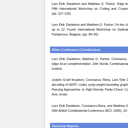
Lars Eirik Danielsen and Matthew G. Parker.
Edge lo
Fifth International Workshop on Coding and Crypt
(pp. 117–126)
Lars Eirik Danielsen and Matthew G. Parker.
On the cl
up to 12
. Fourth International Workshop on Optim
Pamporovo, Bulgaria. (pp. 89–95)
Other Conference Contributions
Lars Eirik Danielsen, Matthew G. Parker, Constanz
edge local complementation
. 10th Nordic Combinator
Iceland.
Joakim Grahl Knudsen, Constanza Riera, Lars Eirik 
decoding of HDPC codes using weight-bounding graph
Passing Approaches to High-Density Parity-Check Co
Aviv, Israel.
Lars Eirik Danielsen, Constanza Riera, and Matthew 
20th British Combinatorial Conference (BCC 2005), 10
Technical Reports