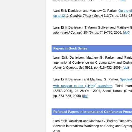
Lars Eirik Danielsen and Matthew G. Parker.
On the cl
up to 12
.
J. Combin. Theory Ser. A
113(7), pp. 1351–13
Lars Eirik Danielsen, T. Aaron Gulliver, and Matthew 
Inform. and Comput.
204(5), pp. 741–770, 2006. (
doi
)
Papers in Book Series
Lars Eirik Danielsen, Matthew G. Parker, and Patr
International Conference on Cryptography and Codin
Notes in Comput. Sci.
5921, pp. 418–432, 2009) (
doi
)
Lars Eirik Danielsen and Matthew G. Parker.
Spectral
n
with respect to the {I,H,N}
transform
. Third Inte
(SETA 2004), 24–28 Oct. 2004, Seoul, Korea. (Rev
pp. 373–388, 2005) (
doi
)
Refereed Papers in International Conference Proc
Lars Eirik Danielsen and Matthew G. Parker.
The selfn
Seventh International Workshop on Coding and Cryptog
370)