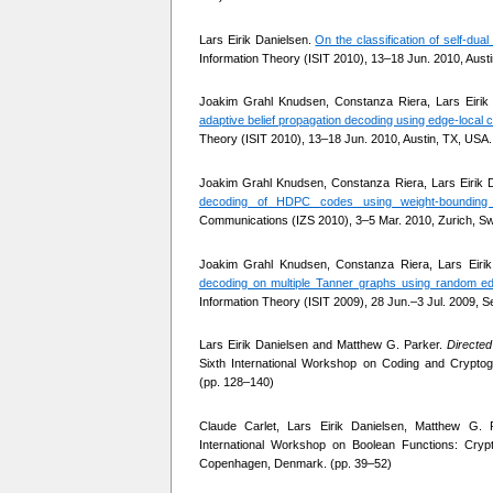
Lars Eirik Danielsen.
On the classification of self-dua
Information Theory (ISIT 2010), 13–18 Jun. 2010, Aust
Joakim Grahl Knudsen, Constanza Riera, Lars Eirik
adaptive belief propagation decoding using edge-local
Theory (ISIT 2010), 13–18 Jun. 2010, Austin, TX, USA.
Joakim Grahl Knudsen, Constanza Riera, Lars Eirik 
decoding of HDPC codes using weight-bounding 
Communications (IZS 2010), 3–5 Mar. 2010, Zurich, Swi
Joakim Grahl Knudsen, Constanza Riera, Lars Eiri
decoding on multiple Tanner graphs using random ed
Information Theory (ISIT 2009), 28 Jun.–3 Jul. 2009, S
Lars Eirik Danielsen and Matthew G. Parker.
Directed
Sixth International Workshop on Coding and Crypt
(pp. 128–140)
Claude Carlet, Lars Eirik Danielsen, Matthew G. 
International Workshop on Boolean Functions: Cry
Copenhagen, Denmark. (pp. 39–52)