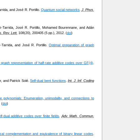
rrida, and José R. Portillo.
Quantum social networks
.
J. Phys.
ez-Tarrida, José R. Portillo, Mohamed Bourennane, and Adán
. Rev. Lett.
108(20), 200405 (5 pp.), 2012. (
doi
)
-Tarrida, and José R. Portillo.
Optimal preparation of graph
 graph representation of half-rate additive codes over GF(4)
.
r, and Patrick Solé.
Self-dual bent functions
.
Int. J. Inf. Coding
ce polynomials: Enumeration, unimodality, and connections to
 (
doi
)
f-dual additive codes over finite fields
.
Adv. Math. Commun.
cal complementation and equivalence of binary linear codes
.