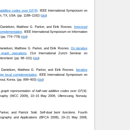
l additive codes over GF(9)
. IEEE International Symposium on
in, TX, USA. (pp. 1188–1192) (
doi
)
 Danielsen, Matthew G. Parker, and Eirik Rosnes.
Improved
 complementation
. IEEE International Symposium on Information
 (pp. 774–778) (
doi
)
Danielsen, Matthew G. Parker, and Eirik Rosnes.
On iterative
graph operations
. 21st International Zurich Seminar on
tzerland. (pp. 98–101) (
doi
)
k Danielsen, Matthew G. Parker, and Eirik Rosnes.
Iterative
ge local complementation
. IEEE International Symposium on
eoul, Korea. (pp. 899–903) (
doi
)
 graph representation of half-rate additive codes over GF(4)
.
ography (WCC 2009), 10–15 May 2009, Ullensvang, Norway.
Parker, and Patrick Solé.
Self-dual bent functions
. Fourth
ptography and Applications (BFCA 2008), 19–21 May 2008,