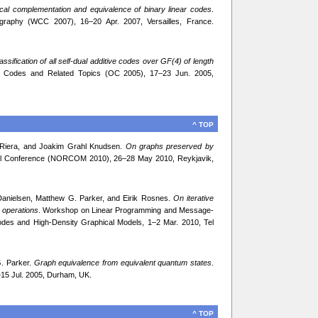
cal complementation and equivalence of binary linear codes
.
ography (WCC 2007), 16–20 Apr. 2007, Versailles, France.
assification of all self-dual additive codes over GF(4) of length
al Codes and Related Topics (OC 2005), 17–23 Jun. 2005,
^ TOP
a Riera, and Joakim Grahl Knudsen.
On graphs preserved by
ial Conference (NORCOM 2010), 26–28 May 2010, Reykjavik,
Danielsen, Matthew G. Parker, and Eirik Rosnes.
On iterative
 operations
. Workshop on Linear Programming and Message-
des and High-Density Graphical Models, 1–2 Mar. 2010, Tel
G. Parker.
Graph equivalence from equivalent quantum states
.
–15 Jul. 2005, Durham, UK.
^ TOP