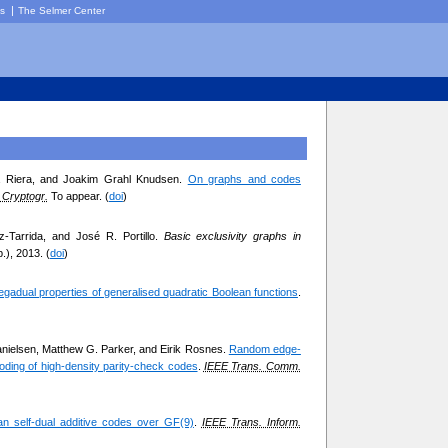
|
cs
The Selmer Center
za Riera, and Joakim Grahl Knudsen.
On graphs and codes
Cryptogr.
To appear. (
doi
)
z-Tarrida, and José R. Portillo.
Basic exclusivity graphs in
.), 2013. (
doi
)
egadual properties of generalised quadratic Boolean functions
.
nielsen, Matthew G. Parker, and Eirik Rosnes.
Random edge-
coding of high-density parity-check codes
.
IEEE Trans. Comm.
ian self-dual additive codes over GF(9)
.
IEEE Trans. Inform.