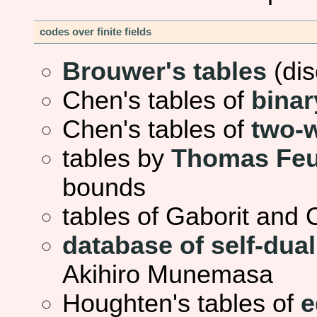
codes over finite fields
Brouwer's tables
(dis
Chen's tables of
binar
Chen's tables of
two-
tables by
Thomas Feu
bounds
tables of Gaborit and
database of self-dua
Akihiro Munemasa
Houghten's tables of
e