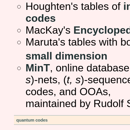
Houghten's tables of
i
codes
MacKay's
Encycloped
Maruta's tables with 
small dimension
MinT
, online database
s
)-nets, (
t, s
)-sequence
codes, and OOAs,
maintained by Rudolf
quantum codes