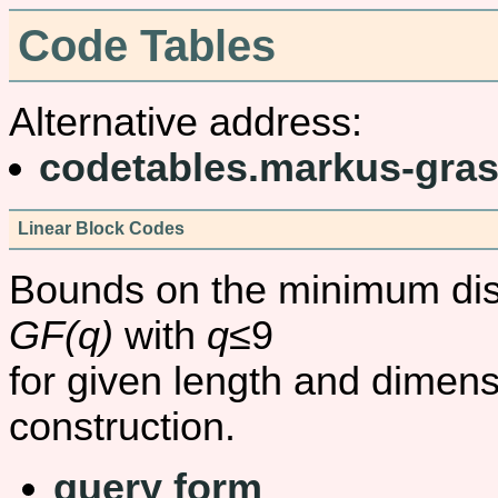
Code Tables
Alternative address:
codetables.markus-gras
Linear Block Codes
Bounds on the minimum dist
GF(q)
with
q
≤9
for given length and dimens
construction.
query form