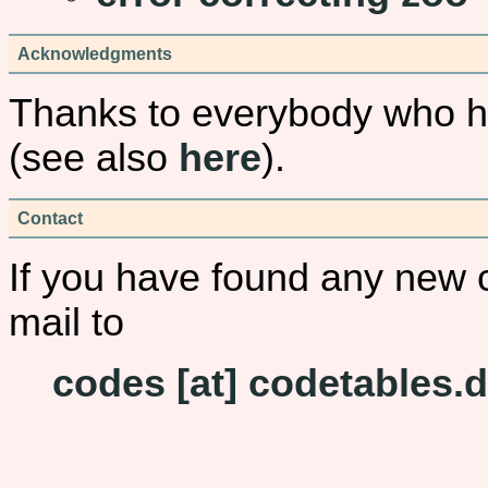
Acknowledgments
Thanks to everybody who ha
(see also
here
).
Contact
If you have found any new 
mail to
codes [at] codetables.