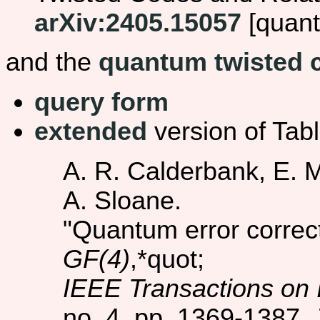
arXiv:2405.15057
[quant
and the
quantum twisted 
query form
extended
version of Tabl
A. R. Calderbank, E. M
A. Sloane.
"Quantum error correc
GF(4)
,*quot;
IEEE Transactions on 
no. 4, pp. 1369-1387, 