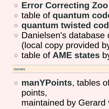
Error Correcting Zoo
table of
quantum cod
quantum twisted co
Danielsen's database 
(local copy provided b
table of
AME states
by
curves
manYPoints
, tables 
points,
maintained by Gerard 