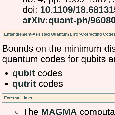
doi:
10.1109/18.68131
arXiv:quant-ph/9608
Entanglement-Assisted Quantum Error-Correcting Code
Bounds on the minimum dis
quantum codes for qubits an
qubit
codes
qutrit
codes
External Links
The
MAGMA
computat