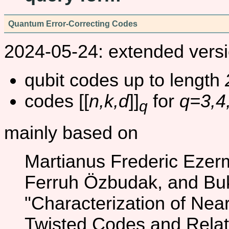
Quantum Error-Correcting Codes
2024-05-24: extended versi
qubit codes up to length
codes [[
n,k,d
]]
for
q=3,4
q
mainly based on
Martianus Frederic Ezer
Ferruh Özbudak, and Bu
"Characterization of Nea
Twisted Codes and Rela