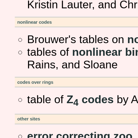
Kristin Lauter, and Ch
nonlinear codes
Brouwer's tables on
n
tables of
nonlinear bi
Rains, and Sloane
codes over rings
table of
Z
codes
by A
4
other sites
error correcting zoo