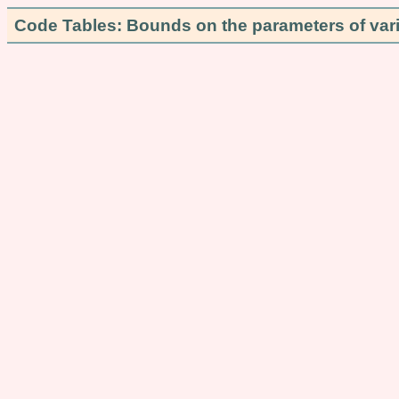
Code Tables: Bounds on the parameters of var